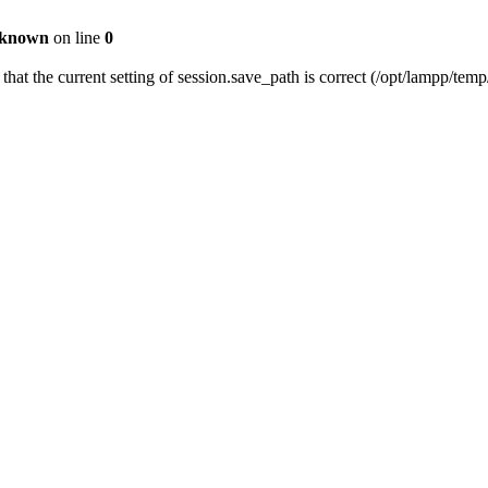
known
on line
0
 that the current setting of session.save_path is correct (/opt/lampp/temp