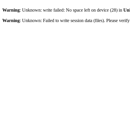
Warning
: Unknown: write failed: No space left on device (28) in
Un
Warning
: Unknown: Failed to write session data (files). Please verify