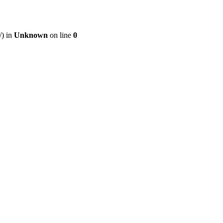
/) in
Unknown
on line
0