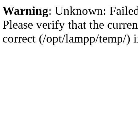
Warning
: Unknown: Failed 
Please verify that the curren
correct (/opt/lampp/temp/) 