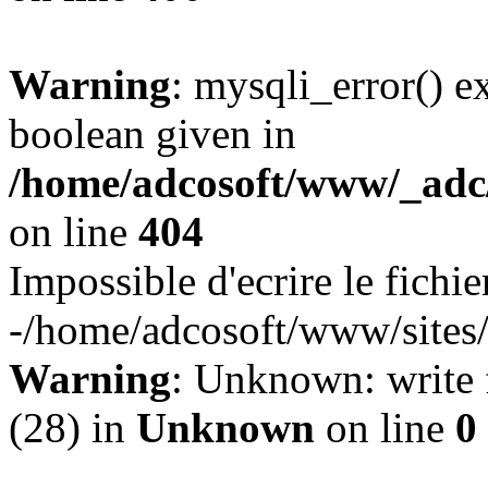
Warning
: mysqli_error() e
boolean given in
/home/adcosoft/www/_adc/
on line
404
Impossible d'ecrire le fichie
-/home/adcosoft/www/sites/l
Warning
: Unknown: write f
(28) in
Unknown
on line
0