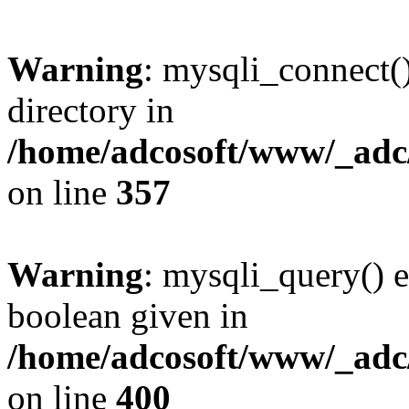
Warning
: mysqli_connect(
directory in
/home/adcosoft/www/_adc/
on line
357
Warning
: mysqli_query() e
boolean given in
/home/adcosoft/www/_adc/
on line
400