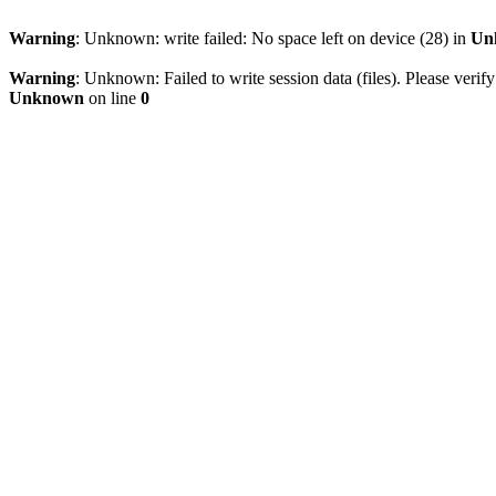
Warning
: Unknown: write failed: No space left on device (28) in
Un
Warning
: Unknown: Failed to write session data (files). Please verify
Unknown
on line
0