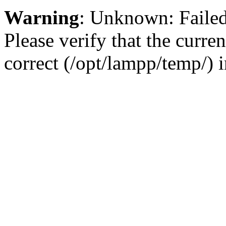
Warning
: Unknown: Failed 
Please verify that the curren
correct (/opt/lampp/temp/) 