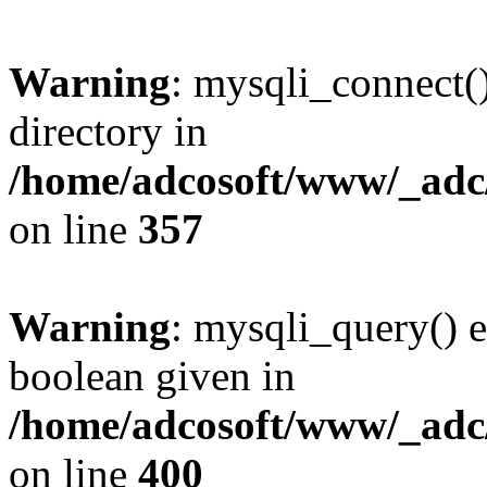
Warning
: mysqli_connect(
directory in
/home/adcosoft/www/_adc/
on line
357
Warning
: mysqli_query() e
boolean given in
/home/adcosoft/www/_adc/
on line
400