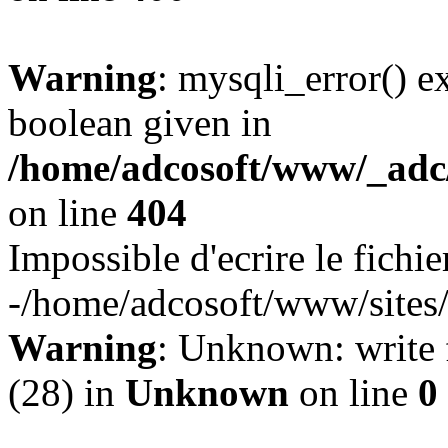
Warning
: mysqli_error() e
boolean given in
/home/adcosoft/www/_adc/
on line
404
Impossible d'ecrire le fichie
-/home/adcosoft/www/sites/l
Warning
: Unknown: write f
(28) in
Unknown
on line
0