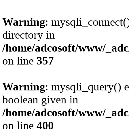
Warning
: mysqli_connect(
directory in
/home/adcosoft/www/_adc/
on line
357
Warning
: mysqli_query() e
boolean given in
/home/adcosoft/www/_adc/
on line
400