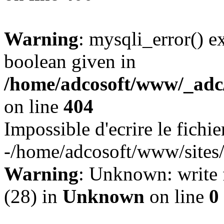
Warning
: mysqli_error() e
boolean given in
/home/adcosoft/www/_adc/
on line
404
Impossible d'ecrire le fichie
-/home/adcosoft/www/sites/l
Warning
: Unknown: write f
(28) in
Unknown
on line
0