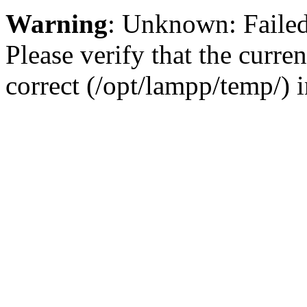
Warning
: Unknown: Failed 
Please verify that the curren
correct (/opt/lampp/temp/) 